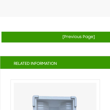
[Previous Page]
RELATED INFORMATION