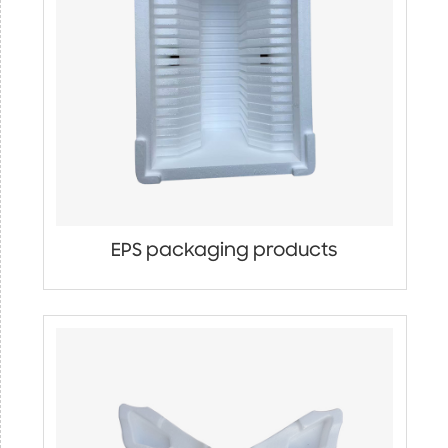
EPS packaging products