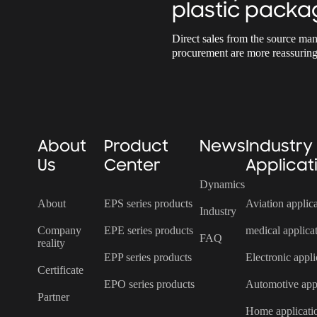
plastic packa
Direct sales from the source man
procurement are more reassuring
About
Product
News
Industry
Us
Center
Applicat
Dynamics
About
EPS series products
Aviation applic
Industry
Company
EPE series products
medical applica
FAQ
reality
EPP series products
Electronic appli
Certificate
EPO series products
Automotive appl
Partner
Home applicati