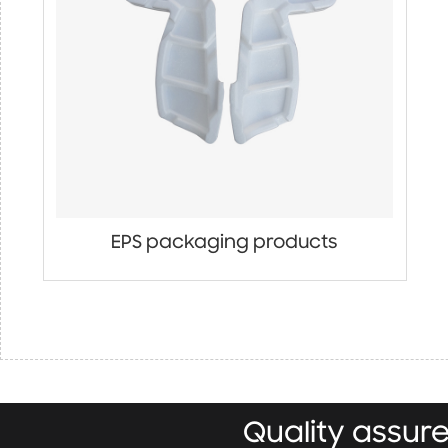
EPS packaging products
Quality assu