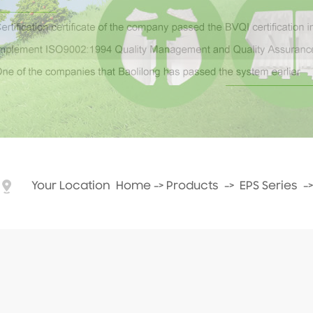
Your Location
Home
->
Products
->
EPS Series
-