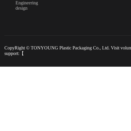
Engineering
design
CopyRight © TONYOUNG Plastic Packaging Co., Ltd. Visit volu
support:【