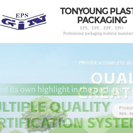
TONYOUNG PLAS
PACKAGING
EPS、EPE、EPP、EPO
Professional packaging material manufac