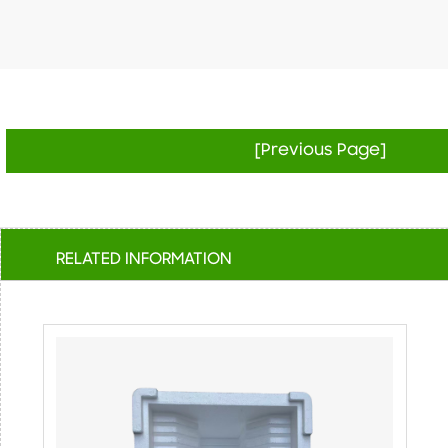
[Previous Page]
RELATED INFORMATION