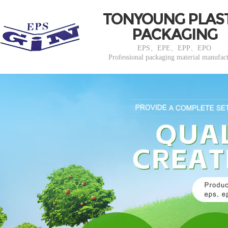
TONYOUNG PLAS
PACKAGING
EPS、EPE、EPP、EPO
Professional packaging material manufac