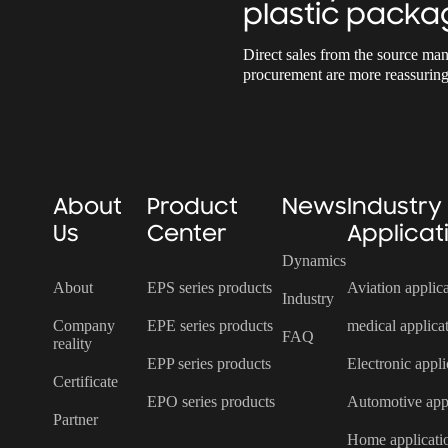
plastic packa
Direct sales from the source man
procurement are more reassuring
About
Product
News
Industry
Us
Center
Applicat
Dynamics
About
EPS series products
Aviation applic
Industry
Company
EPE series products
medical applica
FAQ
reality
EPP series products
Electronic appli
Certificate
EPO series products
Automotive appl
Partner
Home applicati