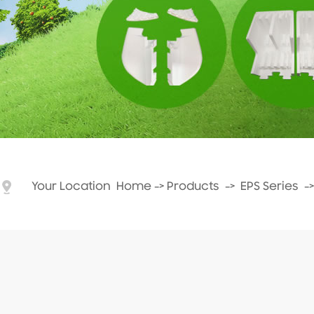
Your Location
Home
->
Products
->
EPS Series
-