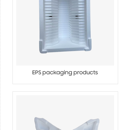
EPS packaging products