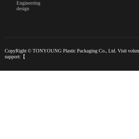
Engineering
design
CopyRight © TONYOUNG Plastic Packaging Co., Ltd. Visit volu
support:【