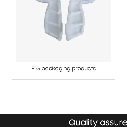
EPS packaging products
Quality assu