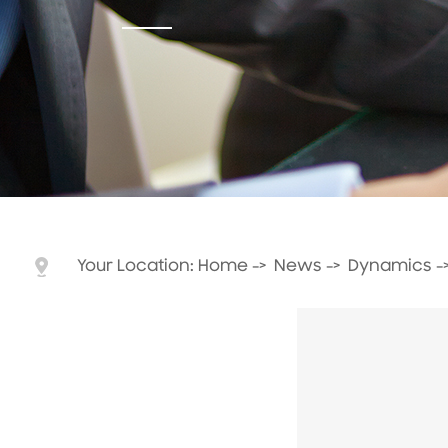
Your Location:
Home
->
News
->
Dynamics
-