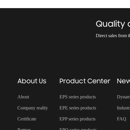
Quality
Direct sales from 
About Us
Product Center
Ne
About
EPS series products
Dynam
Company reality
EPE series products
Indust
Certificate
EPP series products
FAQ
Partner
EPO series products