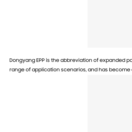
Dongyang EPP is the abbreviation of expanded po
range of application scenarios, and has become o