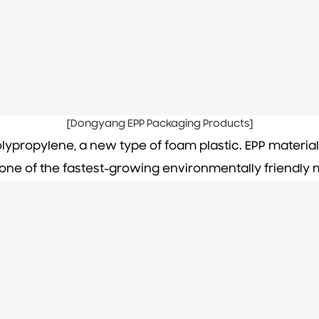
[Dongyang EPP Packaging Products]
lypropylene, a new type of foam plastic. EPP materia
ne of the fastest-growing environmentally friendly m