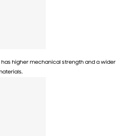
l has higher mechanical strength and a wider
aterials.