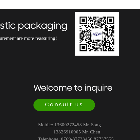
stic packaging
curement are more reassuring!
Welcome to inquire
Consult us
Mobile: 13600272458 Mr. Song
13826910905 Mr. Chen
Telephone: 0769-87738456 87737555