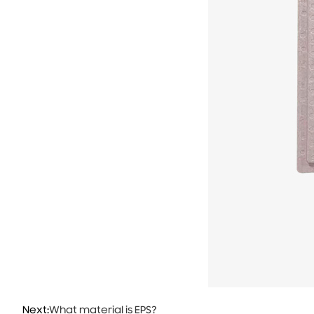
Next:
What material is EPS?