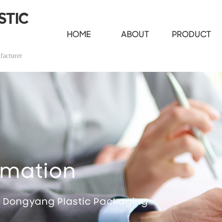
STIC
HOME
ABOUT
PRODUCT
facturer
rmation
t Dongyang Plastic Packaging