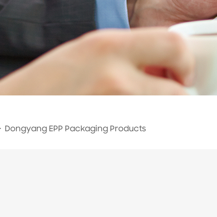
>
Dongyang EPP Packaging Products