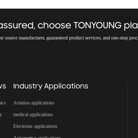
 assured, choose TONYOUNG pla
the source manufacturer, guaranteed product services, and one-stop pro
ws
Industry Applications
ics
Aviation applications
ry
medical applications
Electronic applications
Automotive applications