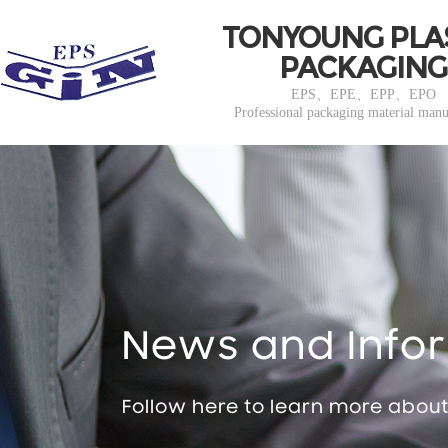
TONYOUNG PLA
PACKAGING
EPS、EPE、EPP、EPO
Professional packaging material manu
News and Info
Follow here to learn more abou