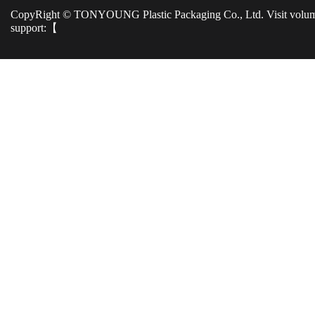
CopyRight © TONYOUNG Plastic Packaging Co., Ltd. Visit volu
support:【