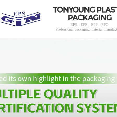
TONYOUNG PLAS
PACKAGING
EPS、EPE、EPP、EPO
Professional packaging material manufac