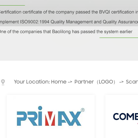
Your Location:
Home
->
Partner（LOGO）
->
Scan