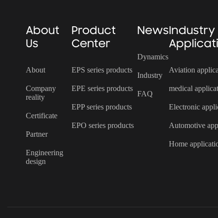
About
Product
News
Industry
Us
Center
Applicat
Dynamics
About
EPS series products
Aviation applic
Industry
Company
EPE series products
medical applica
FAQ
reality
EPP series products
Electronic appli
Certificate
EPO series products
Automotive appl
Partner
Home applicati
Engineering
design