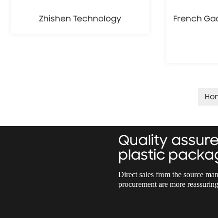
Zhishen Technology
French Gao
Ho
Quality assu
plastic packa
Direct sales from the source man
procurement are more reassuring